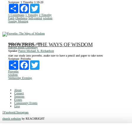
Scripture:
1 Timothy 1:18-20
Share
Facebook
Twitter
1 Corinthians
1 Timothy
2 Timothy
Faith
Obedience
Self-control
wisdom
Sunday Morning
PROVERBS- THE WAYS OF WISDOM
Wednesday, March 03, 2021
Harvest Bible University
Speaker
Pastor Michael X. Richardson
start our study into proverbs..make sure to have a pencil and paper to take notes
Scripture:
Proverbs
Share
Facebook
Twitter
Proverbs
wisdom
Wednesday Evening
About
Connect
Sermons
Events
Community Events
Give
Facebook
Instagram
church websites
by REACHRIGHT