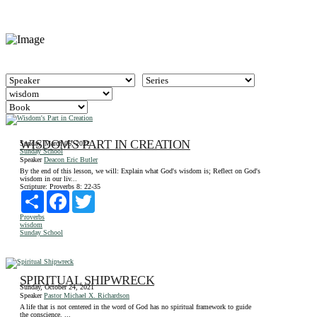
WISDOM'S PART IN CREATION
Sunday, March 06, 2022
Sunday School
Speaker
Deacon Eric Butler
By the end of this lesson, we will: Explain what God's wisdom is; Reflect on God's
wisdom in our liv...
Scripture:
Proverbs 8: 22-35
Share
Facebook
Twitter
Proverbs
wisdom
Sunday School
SPIRITUAL SHIPWRECK
Sunday, October 24, 2021
Speaker
Pastor Michael X. Richardson
A life that is not centered in the word of God has no spiritual framework to guide
the conscience. ...