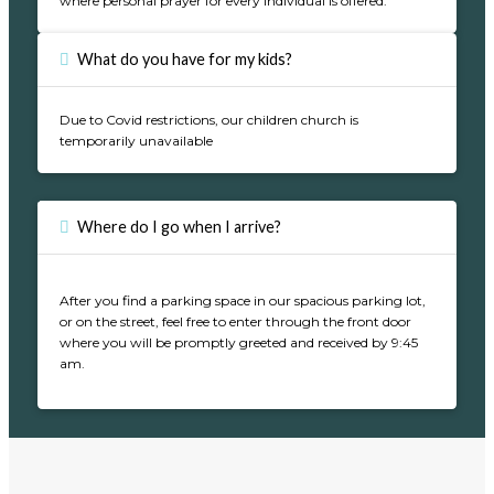
where personal prayer for every individual is offered.
What do you have for my kids?
Due to Covid restrictions, our children church is
temporarily unavailable
Where do I go when I arrive?
After you find a parking space in our spacious parking lot,
or on the street, feel free to enter through the front door
where you will be promptly greeted and received by 9:45
am.