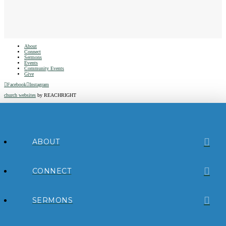
About
Connect
Sermons
Events
Community Events
Give
Facebook
Instagram
church websites
by REACHRIGHT
ABOUT
CONNECT
SERMONS