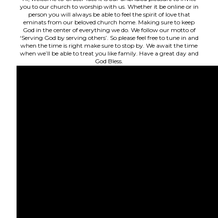
you to our church to worship with us. Whether it be online or in
person you will always be able to feel the spirit of love that
eminats from our beloved church home. Making sure to keep
God in the center of everything we do. We follow our motto of
‘Serving God by serving others’. So please feel free to tune in and
when the time is right make sure to stop by. We await the time
when we’ll be able to treat you like family. Have a great day and
God Bless.