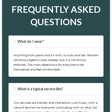
FREQUENTLY ASKED
QUESTIONS
What do I wear?
Anything from jeans and a t-shirt, to suits and ties. Women
are encouraged to wear dresses, but it is not strictly
enforced. The main objective is for everyone to be
themselves and feel comfortable.
What is a typical service like?
Our services are friendly and interactive. Live music, with a
vibrant sermon for everyone, concluding with an altar call