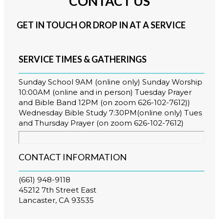
CONTACT US
GET IN TOUCH OR DROP IN AT A SERVICE
SERVICE TIMES & GATHERINGS
Sunday School 9AM (online only) Sunday Worship
10:00AM (online and in person) Tuesday Prayer
and Bible Band 12PM (on zoom 626-102-7612))
Wednesday Bible Study 7:30PM(online only) Tues
and Thursday Prayer (on zoom 626-102-7612)
CONTACT INFORMATION
(661) 948-9118
45212 7th Street East
Lancaster, CA 93535