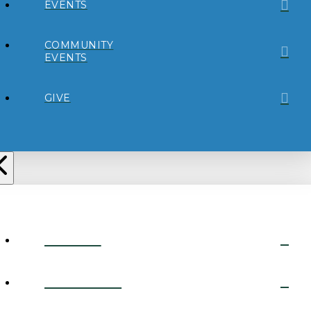
EVENTS
COMMUNITY
EVENTS
GIVE
ABOUT
CONNECT