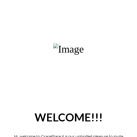
WELCOME!!!
Hi, welcome to GracePlace it is our unbridled pleasure to invite