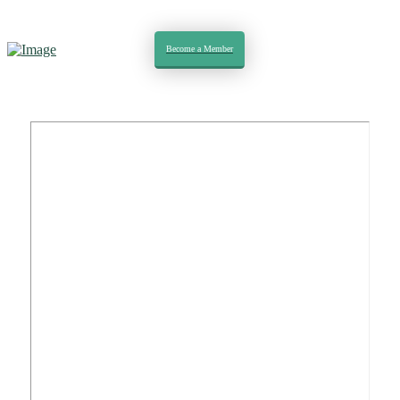
Become a Member