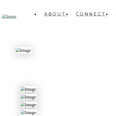
ABOUT
CONNECT