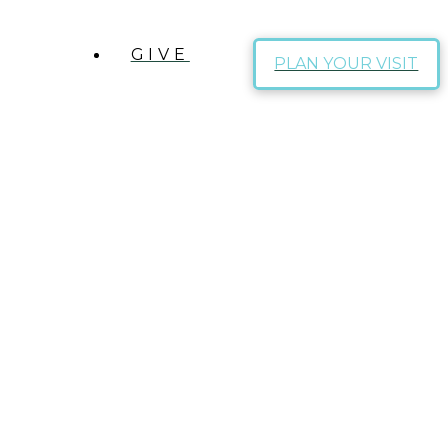
GIVE
PLAN YOUR VISIT