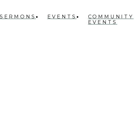
SERMONS
EVENTS
COMMUNITY
EVENTS