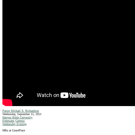
YOUR CHARACTER
Pastor Michael X. Richardson
Wednesday, September 15, 2021
Harvest Bible University
Ephesians
Genesis
Wednesday Evening
HBu at GracePlace