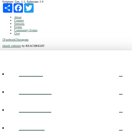
Scripture:
Gen. 1:1; Ephesians 1:4
Share
Facebook
Twitter
About
Connect
Sermons
Events
Community Events
Give
Facebook
Instagram
church websites
by REACHRIGHT
ABOUT
CONNECT
SERMONS
EVENTS